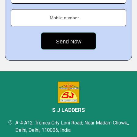
Mobile number
S J LADDERS
A-4 A12, Tronica City Loni Road, Near Madam Chowk,,
Delhi, Delhi, 110006, India