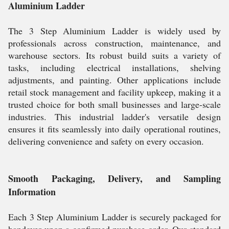
Aluminium Ladder
The 3 Step Aluminium Ladder is widely used by
professionals across construction, maintenance, and
warehouse sectors. Its robust build suits a variety of
tasks, including electrical installations, shelving
adjustments, and painting. Other applications include
retail stock management and facility upkeep, making it a
trusted choice for both small businesses and large-scale
industries. This industrial ladder's versatile design
ensures it fits seamlessly into daily operational routines,
delivering convenience and safety on every occasion.
Smooth Packaging, Delivery, and Sampling
Information
Each 3 Step Aluminium Ladder is securely packaged for