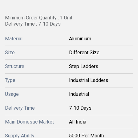
Minimum Order Quantity : 1 Unit
Delivery Time : 7-10 Days
Material
Aluminium
Size
Different Size
Structure
Step Ladders
Type
Industrial Ladders
Usage
Industrial
Delivery Time
7-10 Days
Main Domestic Market
All India
Supply Ability
5000 Per Month