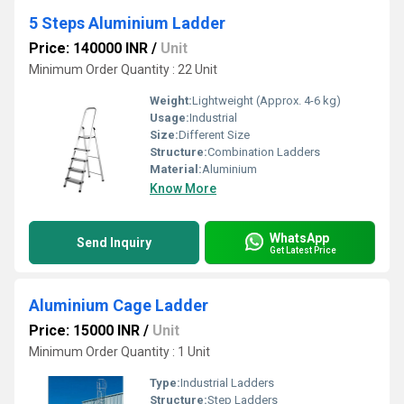
5 Steps Aluminium Ladder
Price: 140000 INR
/
Unit
Minimum Order Quantity : 22 Unit
Weight:
Lightweight (Approx. 4-6 kg)
Usage:
Industrial
Size:
Different Size
Structure:
Combination Ladders
Material:
Aluminium
Know More
WhatsApp
Send Inquiry
Get Latest Price
Aluminium Cage Ladder
Price: 15000 INR
/
Unit
Minimum Order Quantity : 1 Unit
Type:
Industrial Ladders
Structure:
Step Ladders