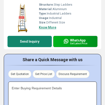
Structure:
Step Ladders
Material:
Aluminium
Type:
Industrial Ladders
Usage:
Industrial
Size:
Different Size
Know More
WhatsApp
Send Inquiry
Get Latest Price
Share a Quick Message with us
Get Quotation
Get Price List
Discuss Requirement
Enter Buying Requirement Details