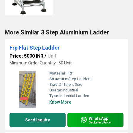
More Similar 3 Step Aluminium Ladder
Frp Flat Step Ladder
Price: 5000 INR
/
Unit
Minimum Order Quantity : 50 Unit
Material:
FRP
Structure:
Step Ladders
Size:
Different Size
Usage:
Industrial
Type:
Industrial Ladders
Know More
WhatsApp
Send Inquiry
Get Latest Price