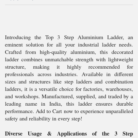
Introducing the Top 3 Step Aluminium Ladder, an
eminent solution for all your industrial ladder needs.
Crafted from high-quality aluminium, this decorated
ladder combines unmatchable strength with lightweight
structure, making it highly recommended for
professionals across industries. Available in different
sizes and structures like step ladders and combination
ladders, it is a versatile choice for factories, warehouses,
and workshops. Manufactured, supplied, and traded by a
leading name in India, this ladder ensures durable
performance. Add to Cart now to experience unparalleled
safety and reliability in every step!
Diverse Usage & Applications of the 3 Step