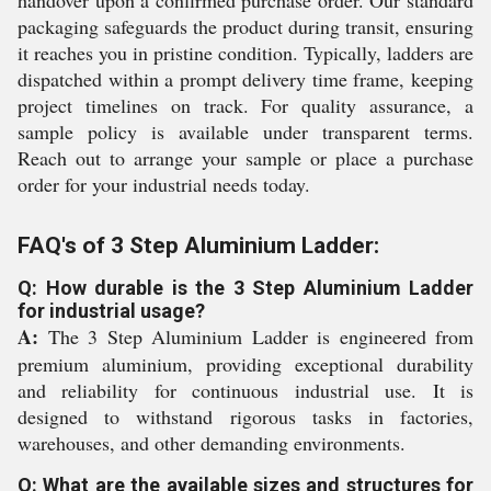
handover upon a confirmed purchase order. Our standard
packaging safeguards the product during transit, ensuring
it reaches you in pristine condition. Typically, ladders are
dispatched within a prompt delivery time frame, keeping
project timelines on track. For quality assurance, a
sample policy is available under transparent terms.
Reach out to arrange your sample or place a purchase
order for your industrial needs today.
FAQ's of 3 Step Aluminium Ladder:
Q: How durable is the 3 Step Aluminium Ladder
for industrial usage?
A:
The 3 Step Aluminium Ladder is engineered from
premium aluminium, providing exceptional durability
and reliability for continuous industrial use. It is
designed to withstand rigorous tasks in factories,
warehouses, and other demanding environments.
Q: What are the available sizes and structures for