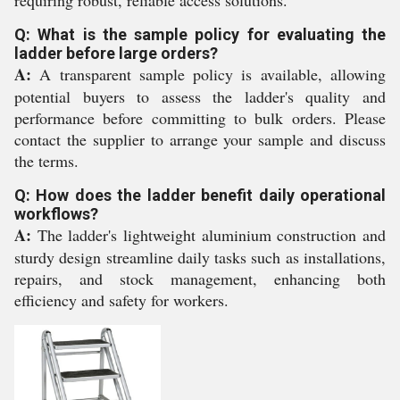
requiring robust, reliable access solutions.
Q: What is the sample policy for evaluating the
ladder before large orders?
A:
A transparent sample policy is available, allowing
potential buyers to assess the ladder's quality and
performance before committing to bulk orders. Please
contact the supplier to arrange your sample and discuss
the terms.
Q: How does the ladder benefit daily operational
workflows?
A:
The ladder's lightweight aluminium construction and
sturdy design streamline daily tasks such as installations,
repairs, and stock management, enhancing both
efficiency and safety for workers.