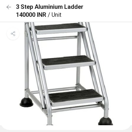
3 Step Aluminium Ladder
140000 INR
/ Unit