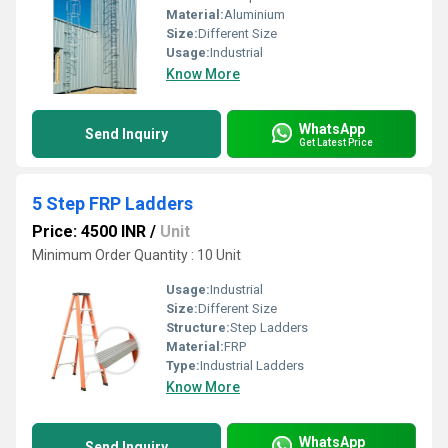
Material:
Aluminium
Size:
Different Size
Usage:
Industrial
Know More
WhatsApp
Send Inquiry
Get Latest Price
5 Step FRP Ladders
Price: 4500 INR
/
Unit
Minimum Order Quantity : 10 Unit
Usage:
Industrial
Size:
Different Size
Structure:
Step Ladders
Material:
FRP
Type:
Industrial Ladders
Know More
WhatsApp
Send Inquiry