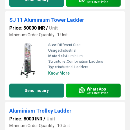
Get Latest Price
SJ 11 Aluminium Tower Ladder
Price: 50000 INR
/
Unit
Minimum Order Quantity : 1 Unit
Size:
Different Size
Usage:
Industrial
Material:
Aluminium
Structure:
Combination Ladders
Type:
Industrial Ladders
Know More
WhatsApp
Send Inquiry
Get Latest Price
Aluminium Trolley Ladder
Price: 8000 INR
/
Unit
Minimum Order Quantity : 10 Unit