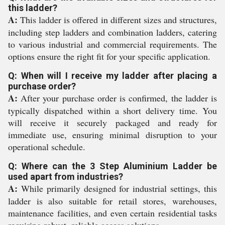
this ladder?
A:
This ladder is offered in different sizes and structures,
including step ladders and combination ladders, catering
to various industrial and commercial requirements. The
options ensure the right fit for your specific application.
Q: When will I receive my ladder after placing a
purchase order?
A:
After your purchase order is confirmed, the ladder is
typically dispatched within a short delivery time. You
will receive it securely packaged and ready for
immediate use, ensuring minimal disruption to your
operational schedule.
Q: Where can the 3 Step Aluminium Ladder be
used apart from industries?
A:
While primarily designed for industrial settings, this
ladder is also suitable for retail stores, warehouses,
maintenance facilities, and even certain residential tasks