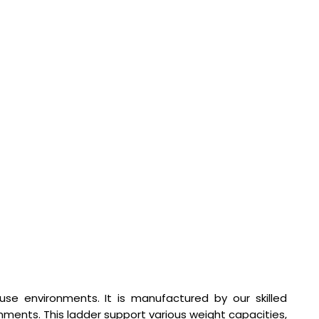
se environments. It is manufactured by our skilled
nments. This ladder support various weight capacities,