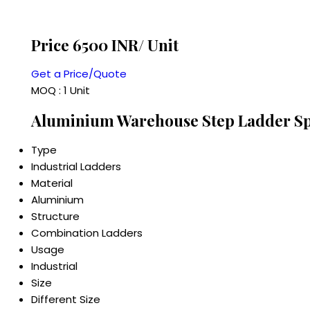
Price 6500 INR
/ Unit
Get a Price/Quote
MOQ :
1 Unit
Aluminium Warehouse Step Ladder Spe
Type
Industrial Ladders
Material
Aluminium
Structure
Combination Ladders
Usage
Industrial
Size
Different Size