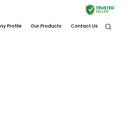
y Profile
Our Products
Contact Us