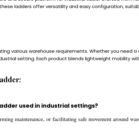
hese ladders offer versatility and easy configuration, suita
ating various warehouse requirements. Whether you need a 
ndustrial setting. Each product blends lightweight mobility w
adder:
dder used in industrial settings?
forming maintenance, or facilitating safe movement around war