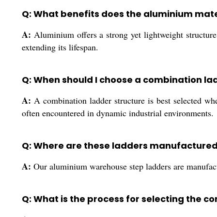
Q: What benefits does the aluminium mater
A:
Aluminium offers a strong yet lightweight structure
extending its lifespan.
Q: When should I choose a combination la
A:
A combination ladder structure is best selected when
often encountered in dynamic industrial environments.
Q: Where are these ladders manufactured
A:
Our aluminium warehouse step ladders are manufacture
Q: What is the process for selecting the co