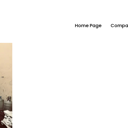
Home Page
Compan