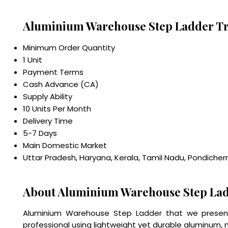
Aluminium Warehouse Step Ladder Tr
Minimum Order Quantity
1 Unit
Payment Terms
Cash Advance (CA)
Supply Ability
10 Units Per Month
Delivery Time
5-7 Days
Main Domestic Market
Uttar Pradesh, Haryana, Kerala, Tamil Nadu, Pondicher
About Aluminium Warehouse Step La
Aluminium Warehouse Step Ladder that we present i
professional using lightweight yet durable aluminum, 