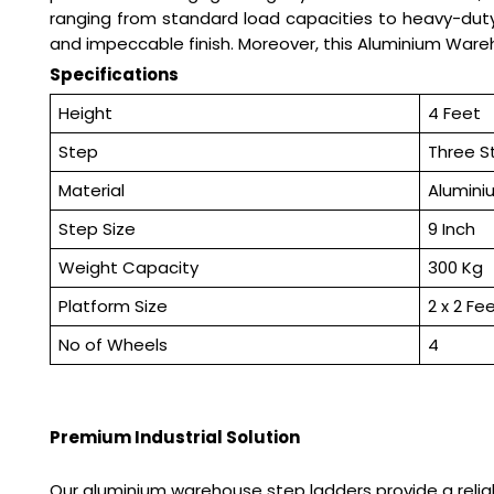
ranging from standard load capacities to heavy-duty 
and impeccable finish. Moreover, this Aluminium Ware
Specifications
Height
4 Feet
Step
Three S
Material
Alumini
Step Size
9 Inch
Weight Capacity
300 Kg
Platform Size
2 x 2 Fe
No of Wheels
4
Premium Industrial Solution
Our aluminium warehouse step ladders provide a reliab