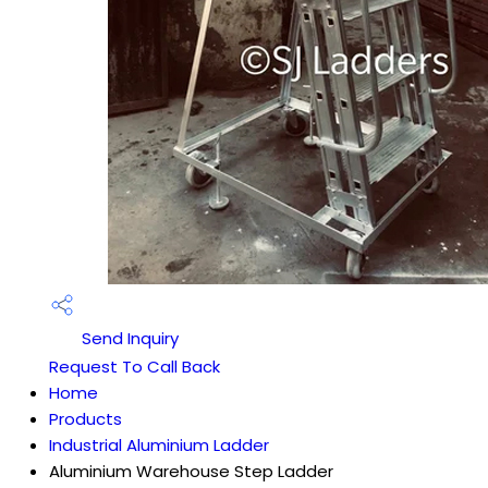
Send Inquiry
Request To Call Back
Home
Products
Industrial Aluminium Ladder
Aluminium Warehouse Step Ladder