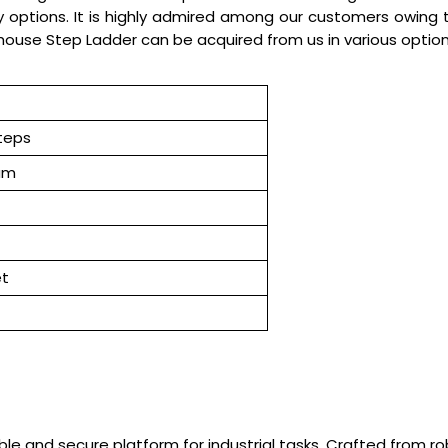
options. It is highly admired among our customers owing to 
house Step Ladder can be acquired from us in various optio
teps
um
et
le and secure platform for industrial tasks. Crafted from r