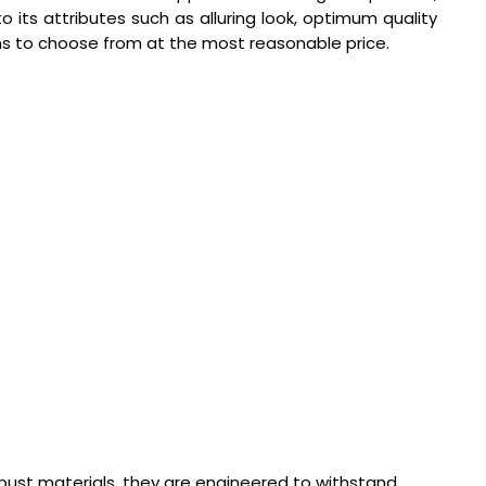
its attributes such as alluring look, optimum quality
ns to choose from at the most reasonable price.
obust materials, they are engineered to withstand