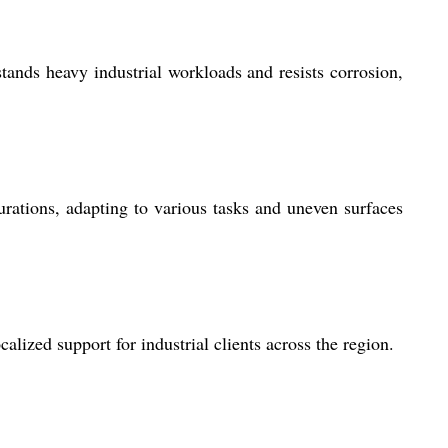
tands heavy industrial workloads and resists corrosion,
gurations, adapting to various tasks and uneven surfaces
ized support for industrial clients across the region.