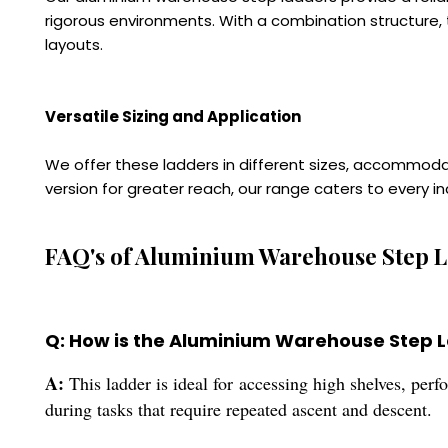
rigorous environments. With a combination structure, t
layouts.
Versatile Sizing and Application
We offer these ladders in different sizes, accommod
version for greater reach, our range caters to every i
FAQ's of Aluminium Warehouse Step L
Q: How is the Aluminium Warehouse Step La
A:
This ladder is ideal for accessing high shelves, per
during tasks that require repeated ascent and descent.