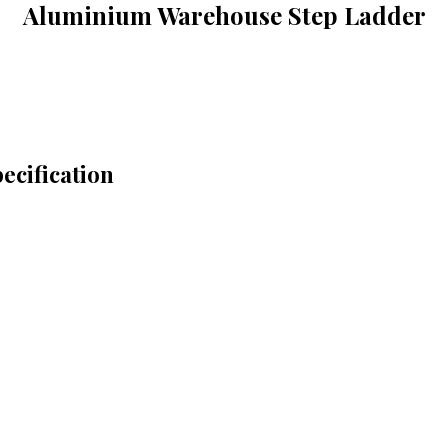
Aluminium Warehouse Step Ladder
cification