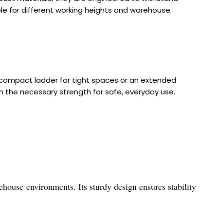
ble for different working heights and warehouse
compact ladder for tight spaces or an extended
ith the necessary strength for safe, everyday use.
ehouse environments. Its sturdy design ensures stability