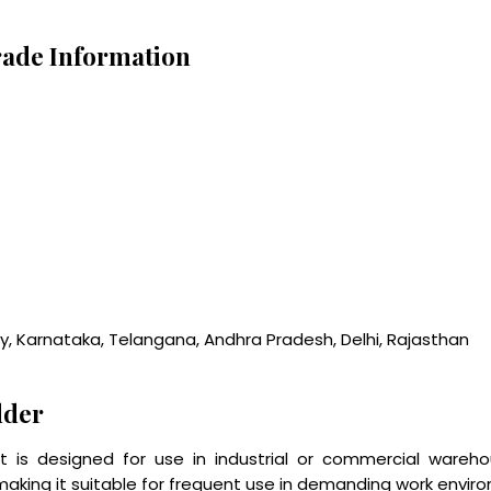
ade Information
ry, Karnataka, Telangana, Andhra Pradesh, Delhi, Rajasthan
dder
s designed for use in industrial or commercial warehou
making it suitable for frequent use in demanding work enviro