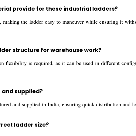
ial provide for these industrial ladders?
, making the ladder easy to maneuver while ensuring it withs
dder structure for warehouse work?
 flexibility is required, as it can be used in different confi
 and supplied?
d and supplied in India, ensuring quick distribution and local
rrect ladder size?